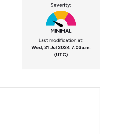
Severity:
MINIMAL
Last modification at:
Wed, 31 Jul 2024 7:03a.m.
(UTC)