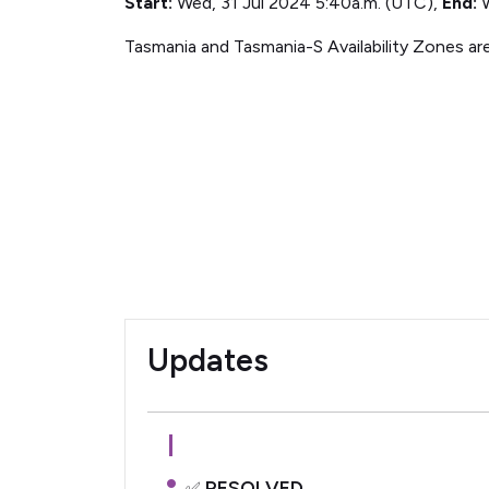
Start:
Wed, 31 Jul 2024 5:40a.m. (UTC),
End:
W
Tasmania and Tasmania-S Availability Zones ar
Updates
RESOLVED