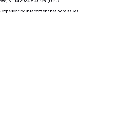
ed, 31 Jul 2024 5:40a.m. (UTC)
e experiencing intermittent network issues.