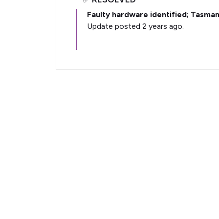
Faulty hardware identified; Tasma
Update posted 2 years ago.
Current Status (Home)
Nectar Dashboard
Terms of Service
Nectar Support
Nectar Tutorials
About Nectar
ARDC Website
Terms & Conditions
Privacy Policy
Accessibility Statement