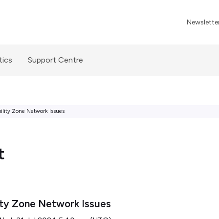
Newslette
tics
Support Centre
ility Zone Network Issues
t
ity Zone Network Issues