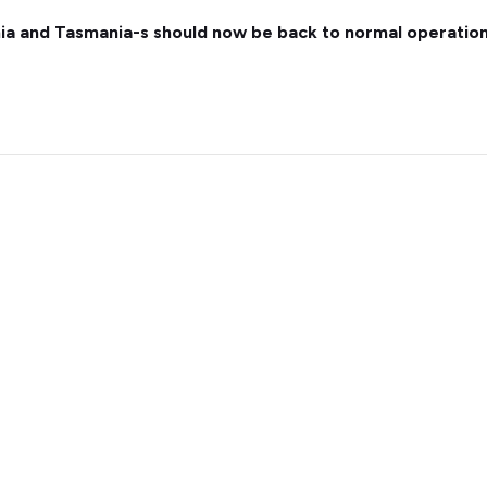
nia and Tasmania-s should now be back to normal operation