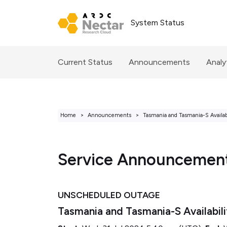
System Status
Current Status
Announcements
Analy
Home
Announcements
Tasmania and Tasmania-S Availab
Service Announcemen
UNSCHEDULED OUTAGE
Tasmania and Tasmania-S Availabil