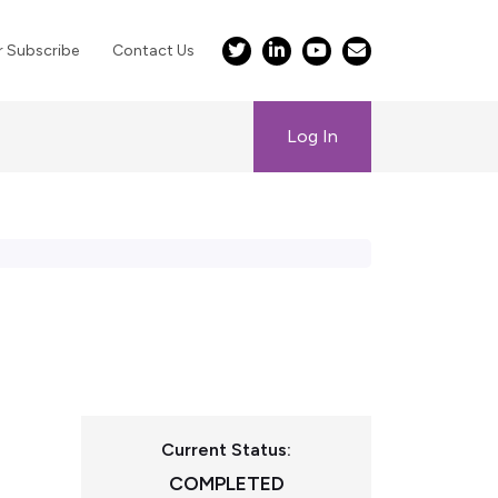
r Subscribe
Contact Us
Log In
Current Status:
COMPLETED