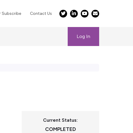
r Subscribe
Contact Us
Log In
Current Status:
COMPLETED