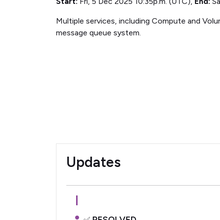
Start:
Fri, 5 Dec 2025 10:35p.m. (UTC),
End:
Sa
Multiple services, including Compute and Volum
message queue system.
Updates
RESOLVED