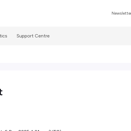
Newslette
tics
Support Centre
t