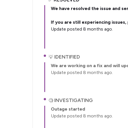
We have resolved the issue and ser
If you are still experiencing issues
Update posted 8 months ago.
IDENTIFIED
We are working on a fix and will up
Update posted 8 months ago.
INVESTIGATING
Outage started
Update posted 8 months ago.