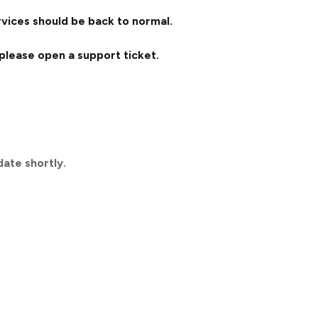
vices should be back to normal.
, please open a support ticket.
date shortly.