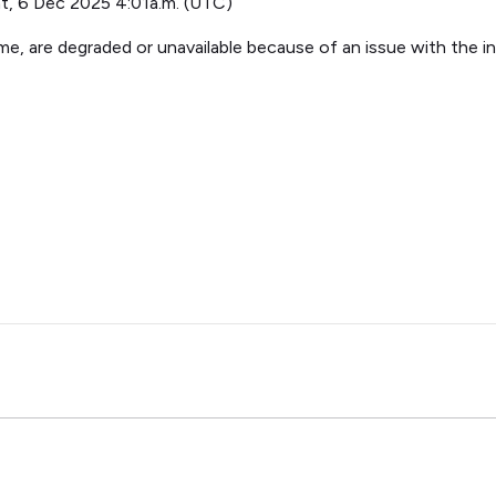
t, 6 Dec 2025 4:01a.m. (UTC)
e, are degraded or unavailable because of an issue with the in