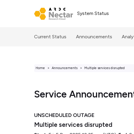
System Status
Current Status
Announcements
Analy
Home
Announcements
Multiple services disrupted
Service Announcemen
UNSCHEDULED OUTAGE
Multiple services disrupted