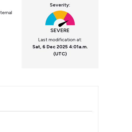
Severity:
ternal
SEVERE
Last modification at:
Sat, 6 Dec 2025 4:01a.m.
(UTC)