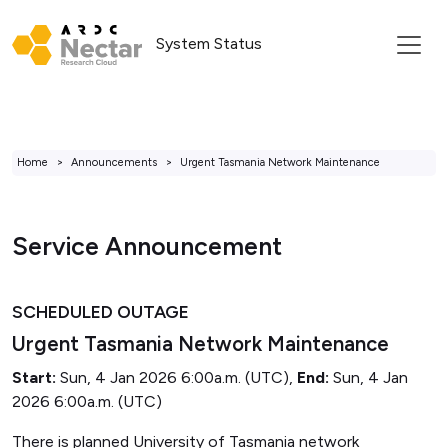
System Status
Home
Announcements
Urgent Tasmania Network Maintenance
Service Announcement
SCHEDULED OUTAGE
Urgent Tasmania Network Maintenance
Start:
Sun, 4 Jan 2026 6:00a.m. (UTC),
End:
Sun, 4 Jan
2026 6:00a.m. (UTC)
There is planned University of Tasmania network