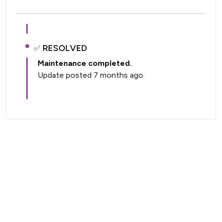
RESOLVED
Maintenance completed.
Update posted 7 months ago.
Current Status (Home)
Nectar Dashboard
Terms of Service
Nectar Support
Nectar Tutorials
About Nectar
ARDC Website