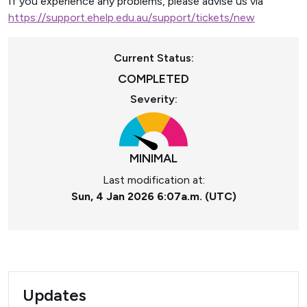
If you experience any problems, please advise us via
https://support.ehelp.edu.au/support/tickets/new
Current Status:
COMPLETED
Severity:
MINIMAL
Last modification at:
Sun, 4 Jan 2026 6:07a.m. (UTC)
Updates