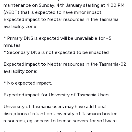
maintenance on Sunday, 4th January starting at 4:00 PM
(AEDT) that is expected to have minor impact.
Expected impact to Nectar resources in the Tasmania
availability zone:
* Primary DNS is expected will be unavailable for ~5
minutes.
* Secondary DNS is not expected to be impacted.
Expected impact to Nectar resources in the Tasmania-02
availability zone:
* No expected impact.
Expected impact for University of Tasmania Users:
University of Tasmania users may have additional
disruptions if reliant on University of Tasmania hosted
resources, eg. access to license servers for software.