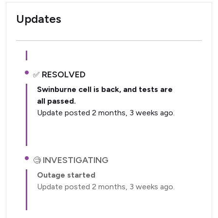
Updates
RESOLVED
Swinburne cell is back, and tests are
all passed.
Update posted 2 months, 3 weeks ago.
INVESTIGATING
Outage started
Update posted 2 months, 3 weeks ago.