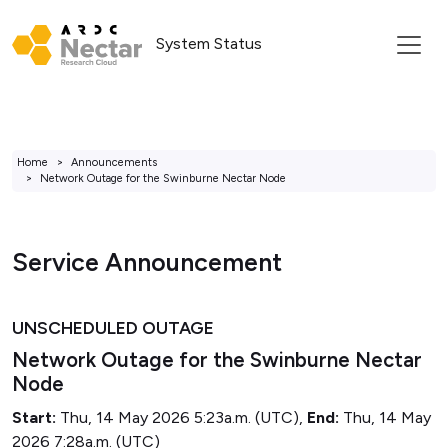
System Status
Home
Announcements
Network Outage for the Swinburne Nectar Node
Service Announcement
UNSCHEDULED OUTAGE
Network Outage for the Swinburne Nectar
Node
Start:
Thu, 14 May 2026 5:23a.m. (UTC),
End:
Thu, 14 May
2026 7:28a.m. (UTC)