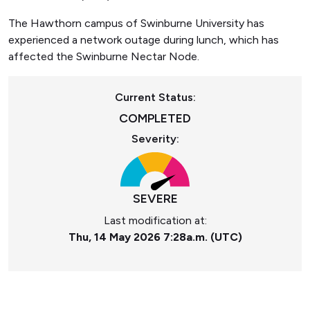
The Hawthorn campus of Swinburne University has
experienced a network outage during lunch, which has
affected the Swinburne Nectar Node.
Current Status:
COMPLETED
Severity:
SEVERE
Last modification at:
Thu, 14 May 2026 7:28a.m. (UTC)