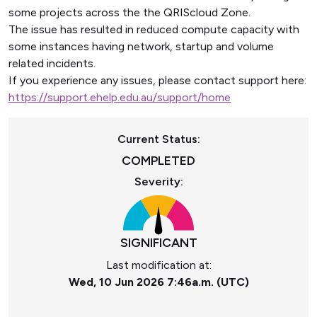
some projects across the the QRIScloud Zone.
The issue has resulted in reduced compute capacity with
some instances having network, startup and volume
related incidents.
If you experience any issues, please contact support here:
https://support.ehelp.edu.au/support/home
Current Status:
COMPLETED
Severity:
SIGNIFICANT
Last modification at:
Wed, 10 Jun 2026 7:46a.m. (UTC)