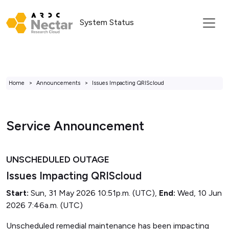
System Status
Home
Announcements
Issues Impacting QRIScloud
Service Announcement
UNSCHEDULED OUTAGE
Issues Impacting QRIScloud
Start:
Sun, 31 May 2026 10:51p.m. (UTC),
End:
Wed, 10 Jun
2026 7:46a.m. (UTC)
Unscheduled remedial maintenance has been impacting