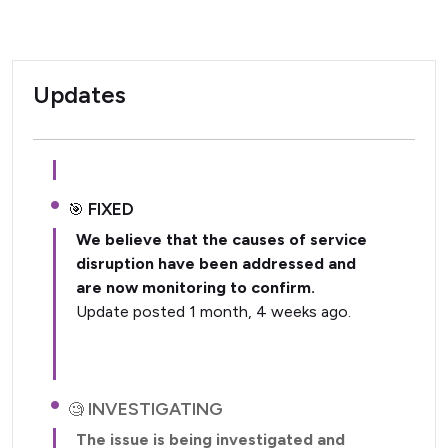
Updates
FIXED
We believe that the causes of service
disruption have been addressed and
are now monitoring to confirm.
Update posted 1 month, 4 weeks ago.
INVESTIGATING
The issue is being investigated and