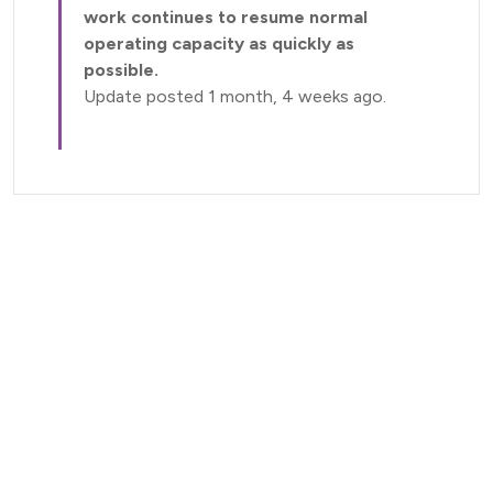
work continues to resume normal
operating capacity as quickly as
possible.
Update posted 1 month, 4 weeks ago.
Current Status (Home)
Nectar Dashboard
Terms of Service
Nectar Support
Nectar Tutorials
About Nectar
ARDC Website
Terms & Conditions
Privacy Policy