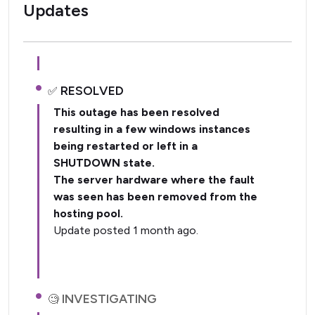
Updates
RESOLVED
This outage has been resolved
resulting in a few windows instances
being restarted or left in a
SHUTDOWN state.
The server hardware where the fault
was seen has been removed from the
hosting pool.
Update posted 1 month ago.
INVESTIGATING