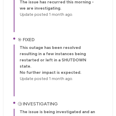
The issue has recurred this morning -
we are investigating.
Update posted 1 month ago.
FIXED
This outage has been resolved
resulting in a few instances being
restarted or left in a SHUTDOWN
state.
No further impact is expected.
Update posted 1 month ago.
INVESTIGATING
The issue is being investigated and an