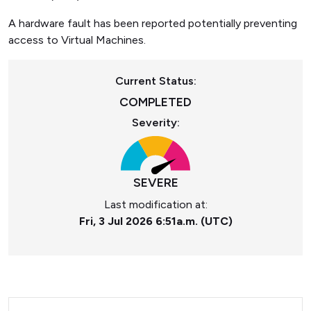
A hardware fault has been reported potentially preventing
access to Virtual Machines.
Current Status:
COMPLETED
Severity:
SEVERE
Last modification at:
Fri, 3 Jul 2026 6:51a.m. (UTC)