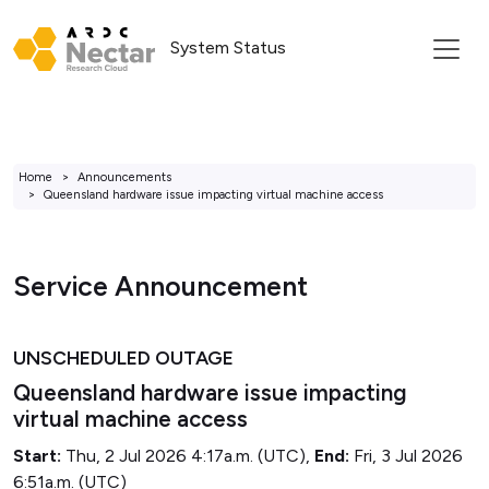
System Status
Home
Announcements
Queensland hardware issue impacting virtual machine access
Service Announcement
UNSCHEDULED OUTAGE
Queensland hardware issue impacting
virtual machine access
Start:
Thu, 2 Jul 2026 4:17a.m. (UTC),
End:
Fri, 3 Jul 2026
6:51a.m. (UTC)