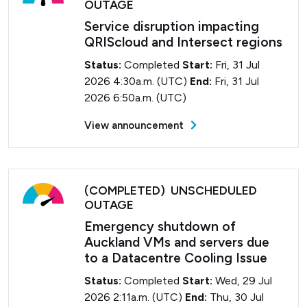
OUTAGE
Service disruption impacting
QRIScloud and Intersect regions
Status:
Completed
Start:
Fri, 31 Jul
2026 4:30a.m. (UTC)
End:
Fri, 31 Jul
2026 6:50a.m. (UTC)
View announcement
(COMPLETED) UNSCHEDULED
OUTAGE
Emergency shutdown of
Auckland VMs and servers due
to a Datacentre Cooling Issue
Status:
Completed
Start:
Wed, 29 Jul
2026 2:11a.m. (UTC)
End:
Thu, 30 Jul