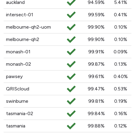
auckland
94.59%
5.41%
intersect-01
99.59%
0.41%
melbourne-qh2-uom
99.90%
0.10%
melbourne-qh2
99.90%
0.10%
monash-01
99.91%
0.09%
monash-02
99.87%
0.13%
pawsey
99.61%
0.40%
QRIScloud
99.47%
0.53%
swinburne
99.81%
0.19%
tasmania-02
99.84%
0.16%
tasmania
99.88%
0.12%