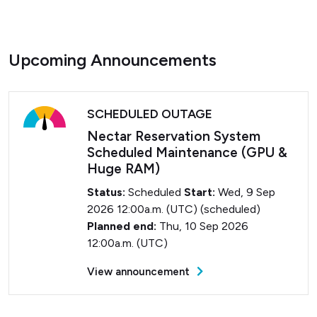
Upcoming Announcements
SCHEDULED OUTAGE
Nectar Reservation System
Scheduled Maintenance (GPU &
Huge RAM)
Status:
Scheduled
Start:
Wed, 9 Sep
2026 12:00a.m. (UTC) (scheduled)
Planned end:
Thu, 10 Sep 2026
12:00a.m. (UTC)
View announcement