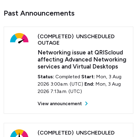
Past Announcements
(COMPLETED) UNSCHEDULED
OUTAGE
Networking issue at QRIScloud
affecting Advanced Networking
services and Virtual Desktops
Status:
Completed
Start:
Mon, 3 Aug
2026 3:00a.m. (UTC)
End:
Mon, 3 Aug
2026 7:13a.m. (UTC)
View announcement
(COMPLETED) UNSCHEDULED