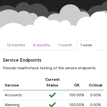
12 months
6 months
1 month
1 week
Service Endpoints
Periodic healthcheck testing of the service endpoints.
Current
Service
Status
OK
Critical
Accounts
100.00%
0.00%
Alarming
100.00%
0.00%