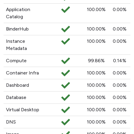
Application
100.00%
0.00%
Catalog
BinderHub
100.00%
0.00%
Instance
100.00%
0.00%
Metadata
Compute
99.86%
0.14%
Container Infra
100.00%
0.00%
Dashboard
100.00%
0.00%
Database
100.00%
0.00%
Virtual Desktop
100.00%
0.00%
DNS
100.00%
0.00%