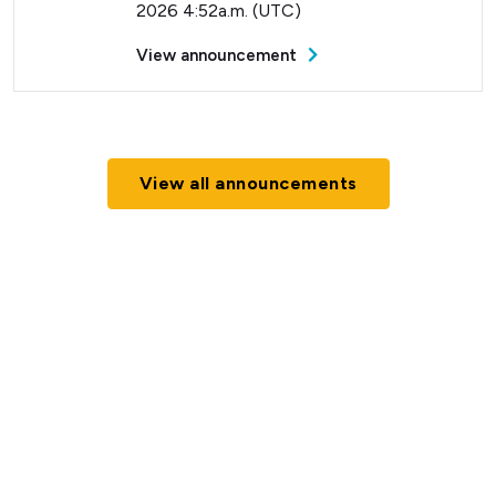
2026 4:52a.m. (UTC)
View announcement
View all announcements
Current Status (Home)
Nectar Dashboard
Terms of Service
Nectar Support
Nectar Tutorials
About Nectar
ARDC Website
Terms & Conditions