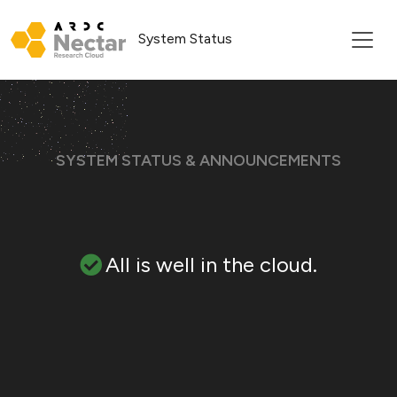
System Status
SYSTEM STATUS & ANNOUNCEMENTS
All is well in the cloud.