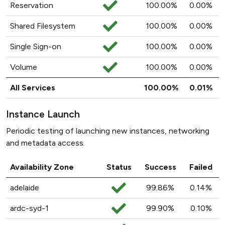
Reservation
100.00%
0.00%
Shared Filesystem
100.00%
0.00%
Single Sign-on
100.00%
0.00%
Volume
100.00%
0.00%
All Services
100.00%
0.01%
Instance Launch
Periodic testing of launching new instances, networking
and metadata access.
Availability Zone
Status
Success
Failed
adelaide
99.86%
0.14%
ardc-syd-1
99.90%
0.10%