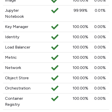
Image
100.00%
0.00%
Jupyter
99.99%
0.01%
Notebook
Key Manager
100.00%
0.00%
Identity
100.00%
0.00%
Load Balancer
100.00%
0.00%
Metric
100.00%
0.00%
Network
100.00%
0.00%
Object Store
100.00%
0.00%
Orchestration
100.00%
0.00%
Container
100.00%
0.00%
Registry